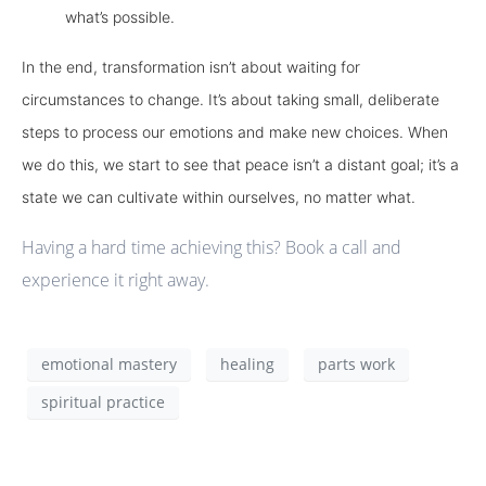
what’s possible.
In the end, transformation isn’t about waiting for
circumstances to change. It’s about taking small, deliberate
steps to process our emotions and make new choices. When
we do this, we start to see that peace isn’t a distant goal; it’s a
state we can cultivate within ourselves, no matter what.
Having a hard time achieving this? Book a call and
experience it right away.
emotional mastery
healing
parts work
spiritual practice