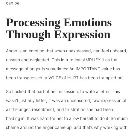
can be.
Processing Emotions
Through Expression
Anger is an emotion that when unexpressed, can feel unheard,
unseen and neglected. This in turn can AMPLIFY it as the
message of anger is sometimes: An IMPORTANT value has
been transgressed, a VOICE of HURT has been trampled on!
So I asked that part of her, in session, to write a letter. This
wasn’t just any letter; it was an uncensored, raw expression of
all the anger, resentment, and frustration she had been
holding in. It was hard for her to allow herself to do it. So much
shame around the anger came up, and that’s why working with