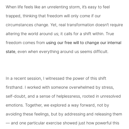
When life feels like an unrelenting storm, it’s easy to feel
trapped, thinking that freedom will only come if our
circumstances change. Yet, real transformation doesn’t require
altering the world around us; it calls for a shift within. True
freedom comes from
using our free will
to change our internal
state
, even when everything around us seems difficult.
In a recent session, I witnessed the power of this shift
firsthand. I worked with someone overwhelmed by stress,
self-doubt, and a sense of helplessness, rooted in unresolved
emotions. Together, we explored a way forward, not by
avoiding these feelings, but by addressing and releasing them
— and one particular exercise showed just how powerful this