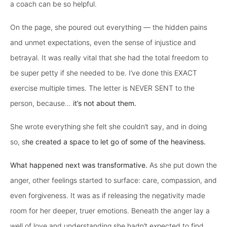
a coach can be so helpful.
On the page, she poured out everything — the hidden pains
and unmet expectations, even the sense of injustice and
betrayal. It was really vital that she had the total freedom to
be super petty if she needed to be. I’ve done this EXACT
exercise multiple times. The letter is NEVER SENT to the
person, because…
it’s not about them.
She wrote everything she felt she couldn’t say, and in doing
so, s
he created a space to let go of some of the heaviness.
What happened next was transformative.
As she put down the
anger, other feelings started to surface: care, compassion, and
even forgiveness. It was as if releasing the negativity made
room for her deeper, truer emotions. Beneath the anger lay a
well of love and understanding she hadn’t expected to find,