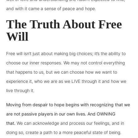
and with it came a sense of peace and hope.
The Truth About Free
Will
Free will isn’t just about making big choices; it’s the ability to
choose our inner responses. We may not control everything
that happens to us, but we can choose how we want to
experience it, who we are as we LIVE through it and how we
live through it.
Moving from despair to hope begins with recognizing that we
are not passive players in our own lives. And OWNING
that.
We can acknowledge and process our feelings, and in
doing so, create a path to a more peaceful state of being.