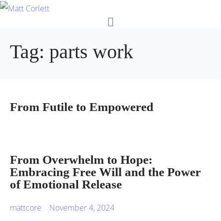
Tag:
parts work
From Futile to Empowered
From Overwhelm to Hope:
Embracing Free Will and the Power
of Emotional Release
mattcore
November 4, 2024