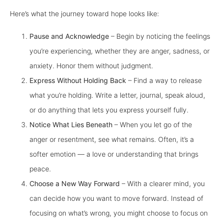
Here’s what the journey toward hope looks like:
Pause and Acknowledge
– Begin by noticing the feelings
you’re experiencing, whether they are anger, sadness, or
anxiety. Honor them without judgment.
Express Without Holding Back
– Find a way to release
what you’re holding. Write a letter, journal, speak aloud,
or do anything that lets you express yourself fully.
Notice What Lies Beneath
– When you let go of the
anger or resentment, see what remains. Often, it’s a
softer emotion — a love or understanding that brings
peace.
Choose a New Way Forward
– With a clearer mind, you
can decide how you want to move forward. Instead of
focusing on what’s wrong, you might choose to focus on