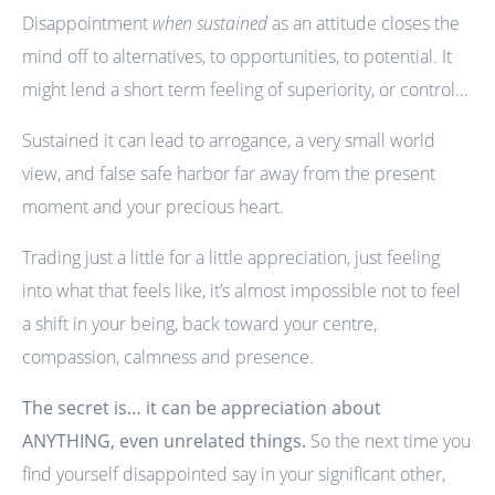
Disappointment
when sustained
as an attitude closes the
mind off to alternatives, to opportunities, to potential. It
might lend a short term feeling of superiority, or control…
Sustained it can lead to arrogance, a very small world
view, and false safe harbor far away from the present
moment and your precious heart.
Trading just a little for a little appreciation, just feeling
into what that feels like, it’s almost impossible not to feel
a shift in your being, back toward your centre,
compassion, calmness and presence.
The secret is… it can be appreciation about
ANYTHING, even unrelated things.
So the next time you
find yourself disappointed say in your significant other,