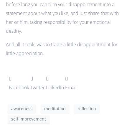
before long you can turn your disappointment into a
statement about what you like, and just share that with
her or him, taking responsibility for your emotional
destiny.
And all it took, was to trade a little disappointment for
little appreciation.
Facebook
Twitter
LinkedIn
Email
awareness
meditation
reflection
self improvement