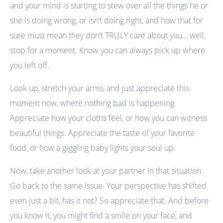
and your mind is starting to stew over all the things he or
she is doing wrong, or isn’t doing right, and how that for
sure must mean they don’t TRULY care about you… well,
stop for a moment. Know you can always pick up where
you left off.
Look up, stretch your arms, and just appreciate this
moment now, where nothing bad is happening.
Appreciate how your cloths feel, or how you can witness
beautiful things. Appreciate the taste of your favorite
food, or how a giggling baby lights your soul up.
Now, take another look at your partner in that situation.
Go back to the same issue. Your perspective has shifted
even just a bit, has it not? So appreciate that. And before
you know it, you might find a smile on your face, and