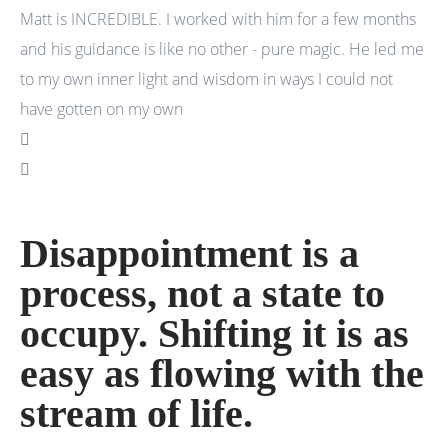
Matt is INCREDIBLE. I worked with him for a few months
I 
and his guidance is like no other - pure magic. He led me
an
to my own inner light and wisdom in ways I could not
wa
have gotten on my own
Disappointment is a
process, not a state to
occupy. Shifting it is as
easy as flowing with the
stream of life.