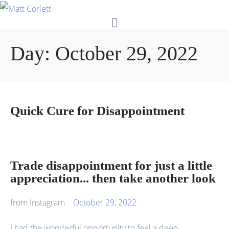
Day:
October 29, 2022
Quick Cure for Disappointment
Trade disappointment for just a little
appreciation... then take another look
from Instagram
October 29, 2022
I had the wonderful opportunity to feel a deep