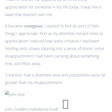
appreciation for someone in my life today. It was like a
wave that washed over me.
It became
contagious
. I started to find all sorts of little
things I appreciate. And as my attention moved more to
appreciation I noticed how some irritation I had been
holding onto, slowly slipping into a sense of doom, some
disappointment I had been carrying about something
else, just lifted away.
I realized I had a distorted view and possibilities were far
greater than my disappointment.
John Doe
@michelledenise.holdt
No